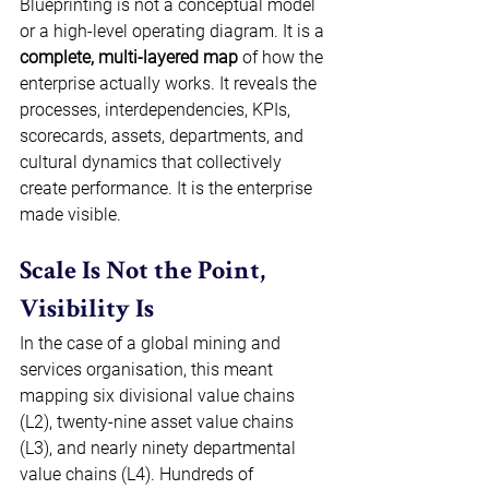
Blueprinting is not a conceptual model 
or a high-level operating diagram. It is a 
complete, multi-layered map
 of how the 
enterprise actually works. It reveals the 
processes, interdependencies, KPIs, 
scorecards, assets, departments, and 
cultural dynamics that collectively 
create performance. It is the enterprise 
made visible. 
Scale Is Not the Point, 
Visibility Is 
In the case of a global mining and 
services organisation, this meant 
mapping six divisional value chains 
(L2), twenty-nine asset value chains 
(L3), and nearly ninety departmental 
value chains (L4). Hundreds of 