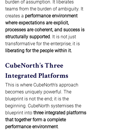
burden of assumption. It liberates 
teams from the burden of ambiguity. It 
creates a 
performance environment 
where expectations are explicit, 
processes are coherent, and success is 
structurally supported
. It is not just 
transformative for the enterprise; it is 
liberating for the people within it.
CubeNorth’s Three 
Integrated Platforms 
This is where CubeNorth’s approach 
becomes uniquely powerful. The 
blueprint is not the end; it is the 
beginning. CubeNorth systemises the 
blueprint into 
three integrated platforms 
that together form a complete 
performance environment
. 