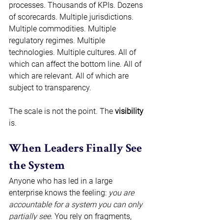
processes. Thousands of KPIs. Dozens 
of scorecards. Multiple jurisdictions. 
Multiple commodities. Multiple 
regulatory regimes. Multiple 
technologies. Multiple cultures. All of 
which can affect the bottom line. All of 
which are relevant. All of which are 
subject to transparency. 
The scale is not the point. The 
visibility
is. 
When Leaders Finally See 
the System 
Anyone who has led in a large 
enterprise knows the feeling: 
you are 
accountable for a system you can only 
partially see
. You rely on fragments, 