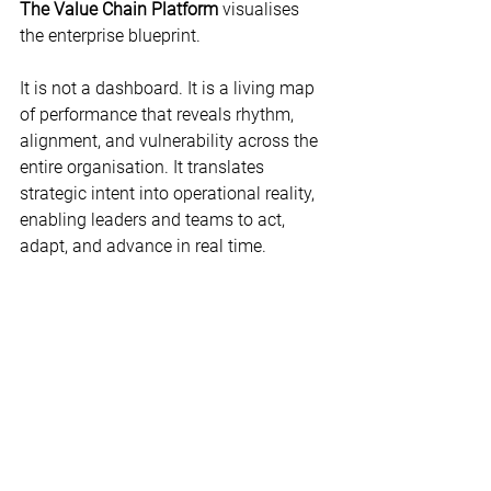
The Value Chain Platform
 visualises 
the enterprise blueprint.  
It is not a dashboard. It is a living map 
of performance that reveals rhythm, 
alignment, and vulnerability across the 
entire organisation. It translates 
strategic intent into operational reality, 
enabling leaders and teams to act, 
adapt, and advance in real time. 