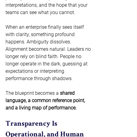
interpretations, and the hope that your 
teams can see what you cannot.  
When an enterprise finally sees itself 
with clarity, something profound 
happens. Ambiguity dissolves. 
Alignment becomes natural. Leaders no 
longer rely on blind faith. People no 
longer operate in the dark, guessing at 
expectations or interpreting 
performance through shadows.  
The blueprint becomes a 
shared 
language, a common reference point, 
and a living map of performance.
Transparency Is 
Operational, and Human 