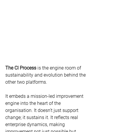
The CI Process
 is the engine room of 
sustainability and evolution behind the 
other two platforms.  
It embeds a mission-led improvement 
engine into the heart of the 
organisation. It doesn’t just support 
change; it sustains it. It reflects real 
enterprise dynamics, making 
improvement not just possible but 