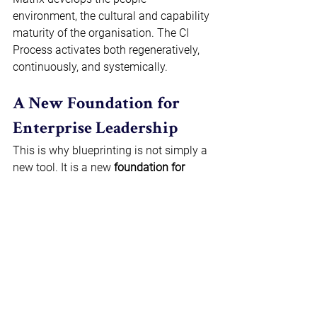
environment, the cultural and capability 
maturity of the organisation. The CI 
Process activates both regeneratively, 
continuously, and systemically. 
A New Foundation for 
Enterprise Leadership 
This is why blueprinting is not simply a 
new tool. It is a new 
foundation for 
enterprise leadership
. It replaces 
fragmentation with coherence. It 
replaces a lack of transparency with 
visibility. It replaces episodic 
transformation with systemic design. It 
replaces digital-first thinking with 
performance-first architecture. 