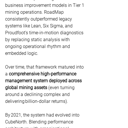
business improvement models in Tier 1 
mining operations. RoadMap 
consistently outperformed legacy 
systems like Lean, Six Sigma, and 
Proudfoot’s time-in-motion diagnostics 
by replacing static analysis with 
ongoing operational rhythm and 
embedded logic. 
Over time, that framework matured into 
a 
comprehensive high-performance 
management system deployed across 
global mining assets
 (even turning 
around a declining complex and 
delivering billion-dollar returns). 
By 2021, the system had evolved into 
CubeNorth. Blending performance 