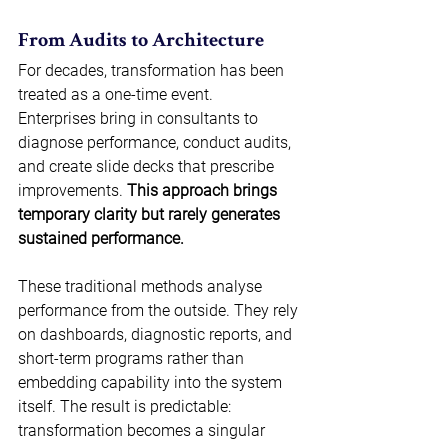
From Audits to Architecture 
For decades, transformation has been 
treated as a one-time event. 
Enterprises bring in consultants to 
diagnose performance, conduct audits, 
and create slide decks that prescribe 
improvements. 
This approach brings 
temporary clarity but rarely generates 
sustained performance.
These traditional methods analyse 
performance from the outside. They rely 
on dashboards, diagnostic reports, and 
short-term programs rather than 
embedding capability into the system 
itself. The result is predictable: 
transformation becomes a singular 