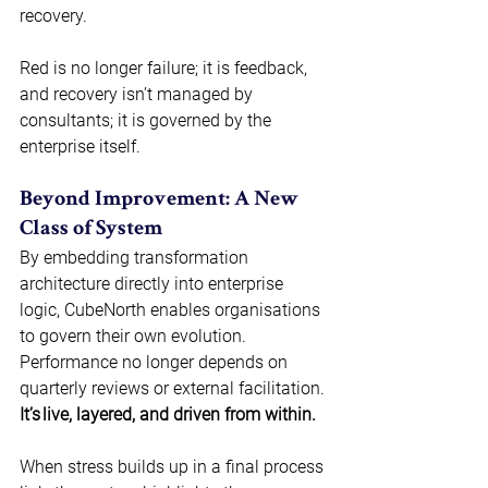
recovery. 
Red is no longer failure; it is feedback, 
and recovery isn’t managed by 
consultants; it is governed by the 
enterprise itself. 
Beyond Improvement: A New 
Class of System 
By embedding transformation 
architecture directly into enterprise 
logic, CubeNorth enables organisations 
to govern their own evolution. 
Performance no longer depends on 
quarterly reviews or external facilitation. 
It’s live, layered, and driven from within. 
When stress builds up in a final process 