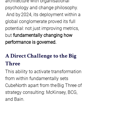
architecture with organisational 
psychology and change philosophy. 
And by 2024, its deployment within a 
global conglomerate proved its full 
potential: not just improving metrics, 
but 
fundamentally changing how 
performance is governed.
A Direct Challenge to the Big 
Three 
This ability to activate transformation 
from within fundamentally sets 
CubeNorth apart from the Big Three of 
strategy consulting: McKinsey, BCG, 
and Bain. 
Where these firms provide analysis and 
insights, CubeNorth offers architecture. 
Where they produce strategies, 