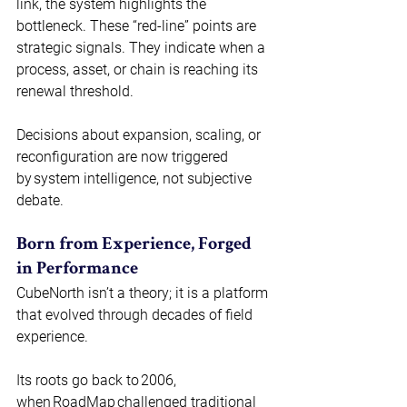
link, the system highlights the 
bottleneck. These “red-line” points are 
strategic signals. They indicate when a 
process, asset, or chain is reaching its 
renewal threshold.  
Decisions about expansion, scaling, or 
reconfiguration are now triggered 
by system intelligence, not subjective 
debate. 
Born from Experience, Forged 
in Performance 
CubeNorth isn’t a theory; it is a platform 
that evolved through decades of field 
experience. 
Its roots go back to 2006, 
when RoadMap challenged traditional 