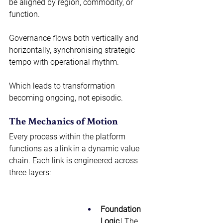
be aligned by region, commodity, or 
function.  
Governance flows both vertically and 
horizontally, synchronising strategic 
tempo with operational rhythm.  
Which leads to transformation 
becoming ongoing, not episodic. 
The Mechanics of Motion 
Every process within the platform 
functions as a link in a dynamic value 
chain. Each link is engineered across 
three layers:  
Foundation 
Logic
 | The 