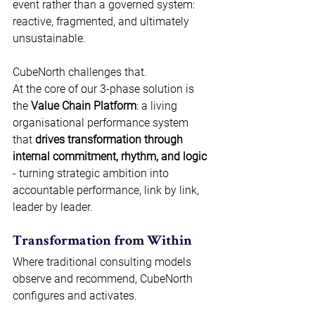
event rather than a governed system: 
reactive, fragmented, and ultimately 
unsustainable. 
CubeNorth challenges that. 
At the core of our 3-phase solution is 
the 
Value Chain Platform
: a living 
organisational performance system 
that 
drives transformation through 
internal commitment, rhythm, and logic
- turning strategic ambition into 
accountable performance, link by link, 
leader by leader. 
Transformation from Within 
Where traditional consulting models 
observe and recommend, CubeNorth 
configures and activates. 