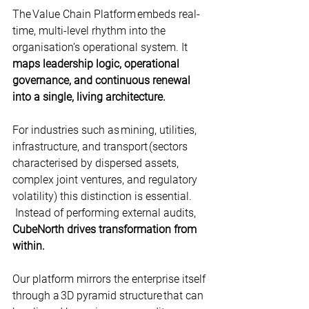
The Value Chain Platform embeds real-
time, multi-level rhythm into the 
organisation’s operational system. It 
maps leadership logic, operational 
governance, and continuous renewal 
into a single, living architecture.
For industries such as mining, utilities, 
infrastructure, and transport (sectors 
characterised by dispersed assets, 
complex joint ventures, and regulatory 
volatility) this distinction is essential. 
Instead of performing external audits,
CubeNorth drives transformation from 
within.
Our platform mirrors the enterprise itself 
through a 3D pyramid structure that can 