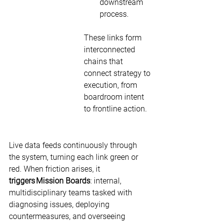
downstream 
process. 
These links form 
interconnected 
chains that 
connect strategy to 
execution, from 
boardroom intent 
to frontline action. 
Live data feeds continuously through 
the system, turning each link green or 
red. When friction arises, it 
triggers
Mission Boards
: internal, 
multidisciplinary teams tasked with 
diagnosing issues, deploying 
countermeasures, and overseeing 