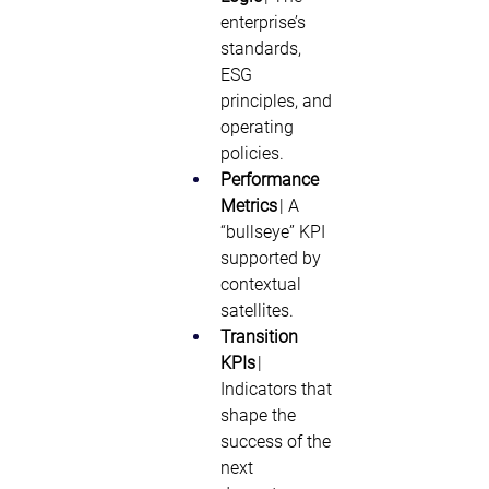
enterprise’s 
standards, 
ESG 
principles, and 
operating 
policies. 
Performance 
Metrics
 | A 
“bullseye” KPI 
supported by 
contextual 
satellites. 
Transition 
KPIs
 | 
Indicators that 
shape the 
success of the 
next 