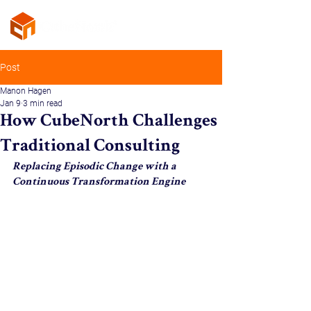
Post
Manon Hagen
Jan 9
3 min read
How CubeNorth Challenges
Traditional Consulting
Replacing Episodic Change with a 
Continuous Transformation Engine