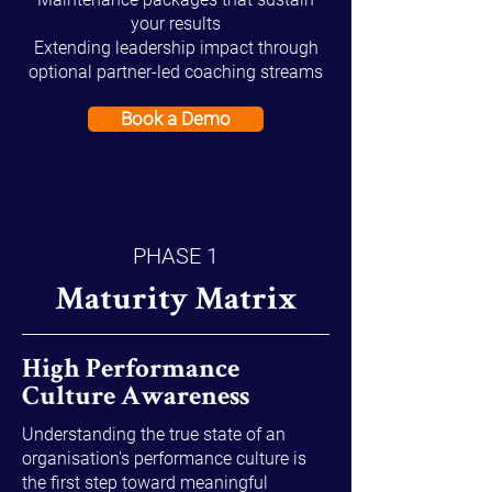
your results
Extending leadership impact through
optional partner-led coaching streams
Book a Demo
PHASE 1
Maturity Matrix
High Performance
Culture Awareness
Understanding the true state of an
organisation's performance culture is
the first step toward meaningful