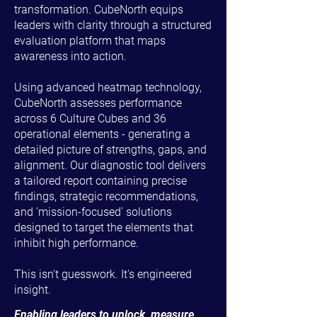
transformation. CubeNorth equips
leaders with clarity through a structured
evaluation platform that maps
awareness into action.
Using advanced heatmap technology,
CubeNorth assesses performance
across 6 Culture Cubes and 36
operational elements - generating a
detailed picture of strengths, gaps, and
alignment. Our diagnostic tool delivers
a tailored report containing precise
findings, strategic recommendations,
and 'mission-focused' solutions
designed to target the elements that
inhibit high performance.
This isn't guesswork. It's engineered
insight.
Enabling leaders to unlock, measure,