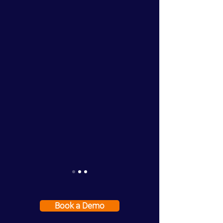
Book a Demo