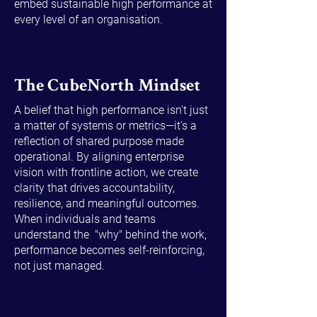
embed sustainable high performance at
every level of an organisation.
The CubeNorth Mindset
A belief that high performance isn't just
a matter of systems or metrics—it's a
reflection of shared purpose made
operational. By aligning enterprise
vision with frontline action, we create
clarity that drives accountability,
resilience, and meaningful outcomes.
When individuals and teams
understand the "why" behind the work,
performance becomes self-reinforcing,
not just managed.