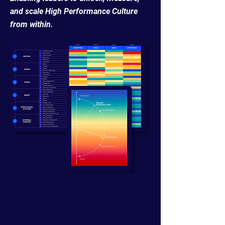
and scale High Performance Culture
from within.