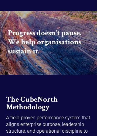
Progress doesn't pause.
We help organisations
sustain it.
The CubeNorth
Methodology
A field-proven performance system that
aligns enterprise purpose, leadership
structure, and operational discipline to