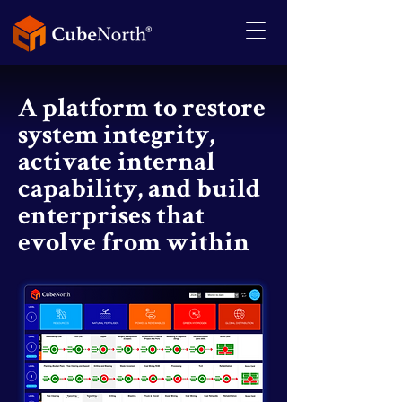
A platform to restore
system integrity,
activate internal
capability, and build
enterprises that
evolve from within