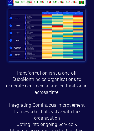
Transformation isn't a one-off.
CubeNorth helps organisations to
generate commercial and cultural value
across time:
Integrating Continuous Improvement
frameworks that evolve with the
organisation
Opting into ongoing Service &
Maintenance packages that sustain