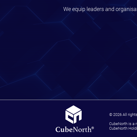
We equip leaders and organisat
© 2026 All right
CubeNorth is a 
CubeNorth Holdi