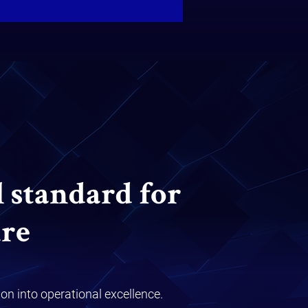
l standard for
re
on into operational excellence.