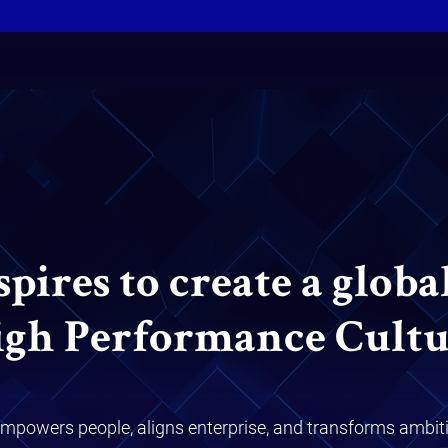
ires to create a globa
igh Performance Cultu
mpowers people, aligns enterprise, and transforms ambiti