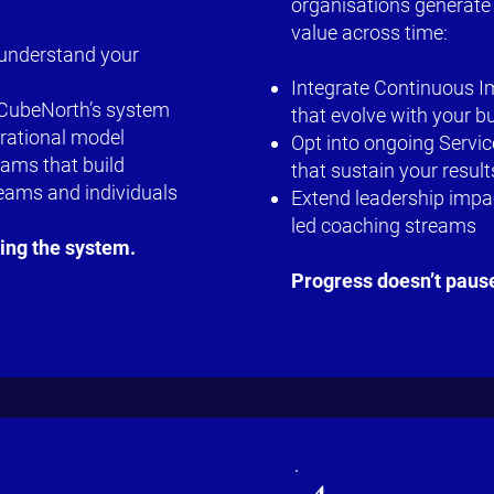
organisations generate
value across time:
 understand your
Integrate Continuous 
f CubeNorth’s system
that evolve with your b
erational model
Opt into ongoing Servi
ams that build
that sustain your result
teams and individuals
Extend leadership impac
led coaching streams
ring the system.
Progress doesn’t paus