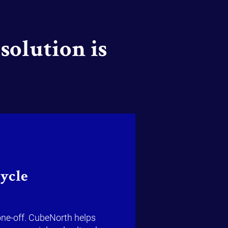
solution is
cycle
one-off. CubeNorth helps