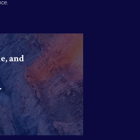
nce.
e, and
.