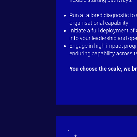
Run a tailored diagnostic to
organisational capability
Initiate a full deployment o
into your leadership and op
Engage in high-impact progr
enduring capability across 
You choose the scale, we b