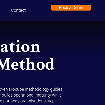
Book a Demo
Contact
ation
 Method
roven six-cube methodology guides
e builds operational maturity while
ured pathway organisations step