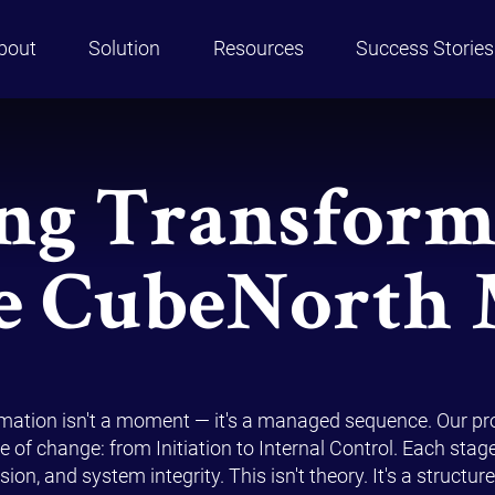
bout
Solution
Resources
Success Stories
ng Transform
e CubeNorth
rmation isn't a moment — it's a managed sequence. Our p
e of change: from Initiation to Internal Control. Each stag
ion, and system integrity. This isn't theory. It's a struct