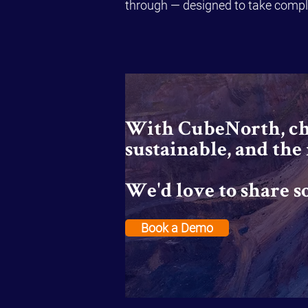
through — designed to take comple
With CubeNorth, cha
sustainable, and the
We'd love to share s
Book a Demo