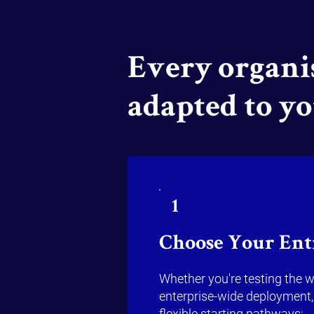
Every organis
adapted to y
1
Choose Your Ent
Whether you're testing the w
enterprise-wide deployment,
flexible starting pathways: