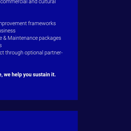
 commercial and cultural
Improvement frameworks
usiness
ce & Maintenance packages
s
t through optional partner-
e,
we help you sustain it.