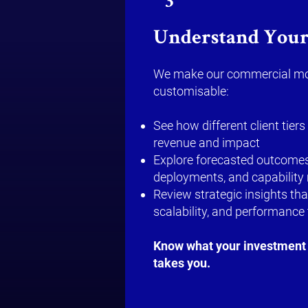
3
Understand Your
We make our commercial mo
customisable:
See how different client tie
revenue and impact
Explore forecasted outcomes
deployments, and capability
Review strategic insights tha
scalability, and performance 
Know what your investment 
takes you.