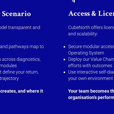
4
Access & Lice
 Scenario
del transparent and
CubeNorth offers licens
and scalability:
rs and pathways map to
Secure modular access
Operating System
 across diagnostics,
Deploy our Value Chain
 modules
efforts with outcomes
t define your return,
Use interactive self-di
trajectory
your own environment
creates, and where it
Your team becomes the
organisation’s perform