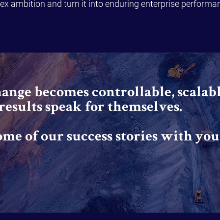
x ambition and turn it into enduring enterprise performa
nge becomes controllable, scalabl
 results speak for themselves.
ome of our success stories with you