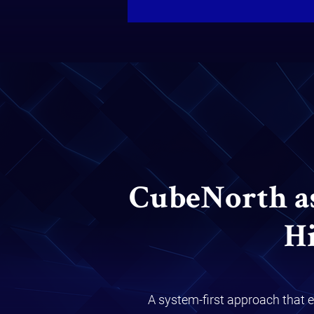
CubeNorth asp
H
A system-first approach that e