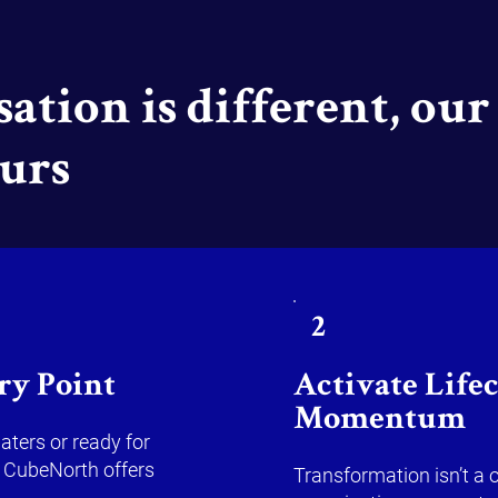
ation is different, our 
ours
2
ry Point
Activate Life
Momentum
aters or ready for
 CubeNorth offers
Transformation isn’t a 