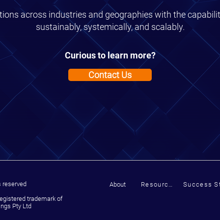
ions across industries and geographies with the capabili
sustainably, systemically, and scalably.
Curious to learn more?
Contact Us
s reserved
About
Resources
Success St
registered trademark of
ngs Pty Ltd