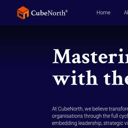
Home
A
Masteri
with th
At CubeNorth, we believe transfo
organisations through the full cycl
embedding leadership, strategic vis