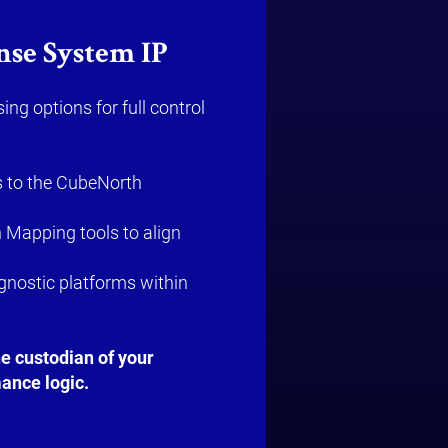
nse System IP
ing options for full control
 to the CubeNorth
 Mapping tools to align
agnostic platforms within
 custodian of your
ance logic.