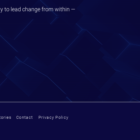
ty to lead change from within —
ories
Contact
Privacy Policy