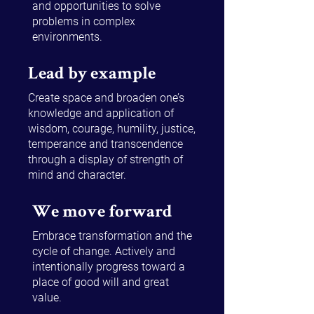
and opportunities to solve
problems in complex
environments.
Lead by example
Create space and broaden one’s
knowledge and application of
wisdom, courage, humility, justice,
temperance and transcendence
through a display of strength of
mind and character.
We move forward
Embrace transformation and the
cycle of change. Actively and
intentionally progress toward a
place of good will and great
value.