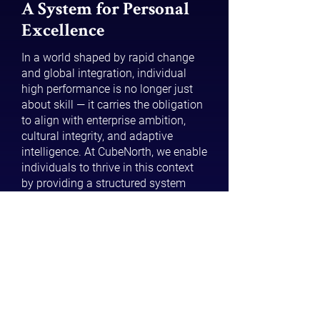
A System for Personal
Excellence
In a world shaped by rapid change
and global integration, individual
high performance is no longer just
about skill — it carries the obligation
to align with enterprise ambition,
cultural integrity, and adaptive
intelligence. At CubeNorth, we enable
individuals to thrive in this context
by providing a structured system
that translates potential into
capability and capability into
sustained contribution.
Built on real-world insights from
working with high-performing
individuals across industries,
CubeNorth’s methodology blends
technical rigour with practical