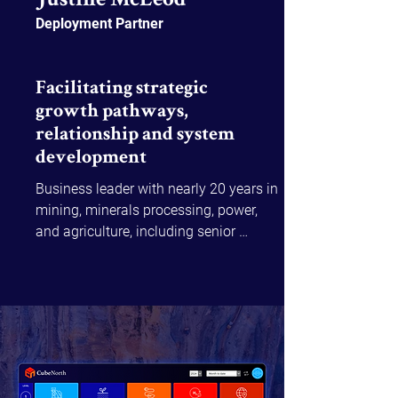
Justine McLeod
Deployment Partner
Facilitating strategic
growth pathways,
relationship and system
development
Business leader with nearly 20 years in 
mining, minerals processing, power, 
and agriculture, including senior 
operational roles at BHP and recent 
CEO positions in community-focused 
organisations.

Justine excels in supporting complex 
transformations, building thriving 
partnerships, and delivering rapid, high-
value outcomes. Her expertise in 