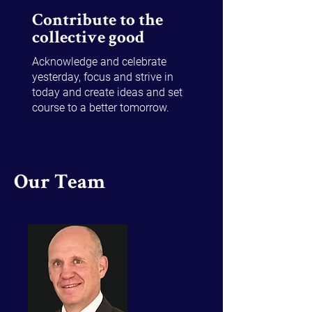
Contribute to the
collective good
Acknowledge and celebrate
yesterday, focus and strive in
today and create ideas and set
course to a better tomorrow.
Our Team