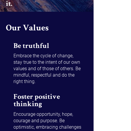
it.​
Our Values
Be truthful
Embrace the cycle of change,
stay true to the intent of our own
values and of those of others. Be
mindful, respectful and do the
right thing.
Foster positive
thinking
Encourage opportunity, hope,
courage and purpose. Be
optimistic, embracing challenges