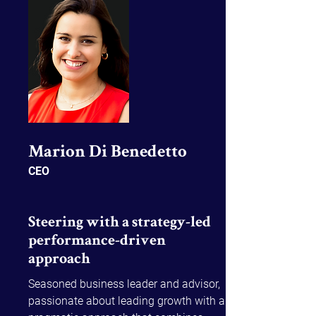
Ben brings a unique blend of 
operational insight, cultural alignment, 
and system-led transformation 
expertise to drive sustainable enterprise 
change.
Marion Di Benedetto​
CEO
Steering with a strategy-led
performance-driven
approach
Seasoned business leader and advisor, 
passionate about leading growth with a 