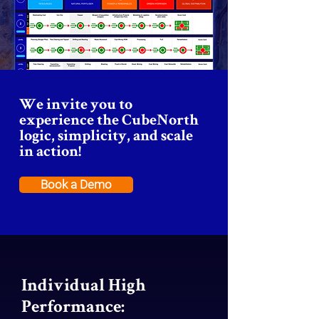
operational excellence, sustainability, 
and proactive team is key to enabling 
scalable pathways for CubeNorth’s 
client success.
We invite you to
experience the CubeNorth
logic, simplicity, and scale
in action!
Book a Demo
Individual High
Performance: