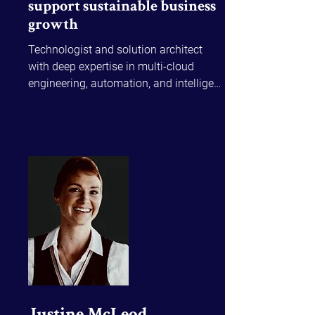
support sustainable business
growth
Technologist and solution architect 
with deep expertise in multi-cloud 
engineering, automation, and intelligent 
data systems. Slava has led enterprise 
transformations on Azure, AWS, and 
Power Platform, building secure, 
scalable platforms, and solving 
complex problems for high-stake 
environments like the ASX, and 
blending technology with strategy to 
streamline workflows and create new 
value.