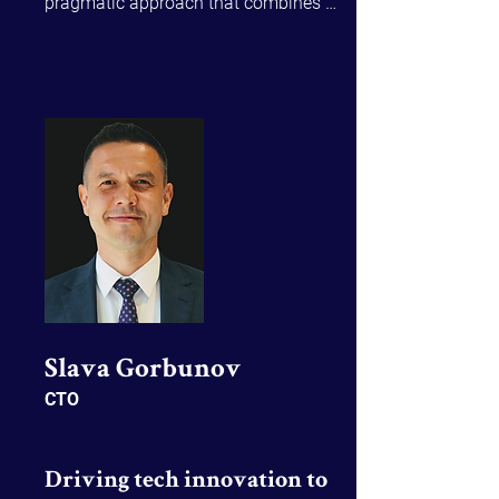
pragmatic approach that combines 
innovation with proven business 
insights, intentional communication 
and strategic leadership to deliver 
lasting impact. Through Sierra, a 
communications agency she founded 
in 2007, Marion has had experience in 
heavy industry including mining and 
large-scale construction and 
infrastructure projects.
Slava Gorbunov​
CTO
Driving tech innovation to