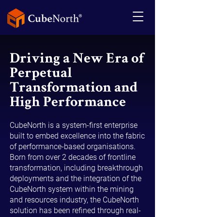
Driving a New Era of
Perpetual
Transformation and
High Performance
CubeNorth is a system-first enterprise
built to embed excellence into the fabric
of performance-based organisations.
Born from over 2 decades of frontline
transformation, including breakthrough
deployments and the integration of the
CubeNorth system within the mining
and resources industry, the CubeNorth
solution has been refined through real-