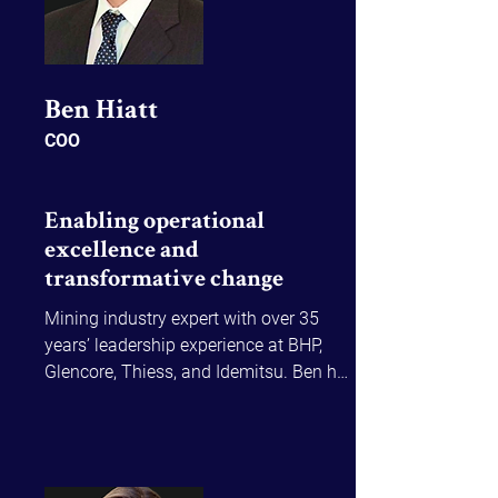
Ben Hiatt​
COO
Enabling operational
excellence and
transformative change
Mining industry expert with over 35 
years’ leadership experience at BHP, 
Glencore, Thiess, and Idemitsu. Ben has 
led transformative programs across 
major operations balancing strategic 
ambition with on-the-ground delivery.
