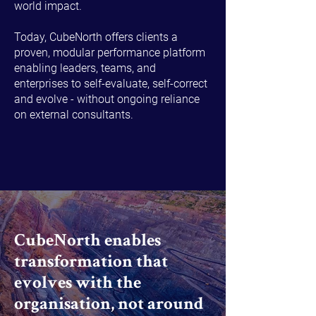
world impact.
Today, CubeNorth offers clients a
proven, modular performance platform
enabling leaders, teams, and
enterprises to self-evaluate, self-correct
and evolve - without ongoing reliance
on external consultants.
CubeNorth enables
transformation that
evolves with the
organisation, not around