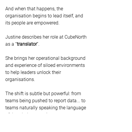
And when that happens, the 
organisation begins to lead itself, and 
its people are empowered.
Justine describes her role at CubeNorth 
as a “
translator
”.
She brings her operational background 
and experience of siloed environments 
to help leaders unlock their 
organisations.
The shift is subtle but powerful: from 
teams being pushed to report data... to 
teams naturally speaking the language 
of the whole enterprise.
Translating complexity into 