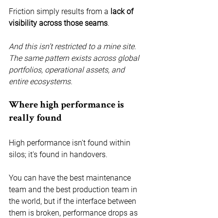
Friction simply results from a 
lack of 
visibility across those seams
.
And this isn’t restricted to a mine site. 
The same pattern exists across global 
portfolios, operational assets, and 
entire ecosystems.
Where high performance is 
really found
High performance isn't found within 
silos; it's found in handovers.
You can have the best maintenance 
team and the best production team in 
the world, but if the interface between 
them is broken, performance drops as 