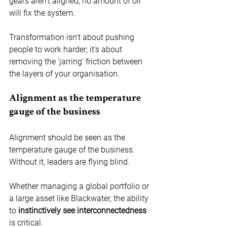
gears aren’t aligned, no amount of oil 
will fix the system. 
Transformation isn't about pushing 
people to work harder; it's about 
removing the 'jarring' friction between 
the layers of your organisation.
Alignment as the temperature 
gauge of the business
Alignment should be seen as the 
temperature gauge of the business. 
Without it, leaders are flying blind.
Whether managing a global portfolio or 
a large asset like Blackwater, the ability 
to 
instinctively see interconnectedness
is critical.