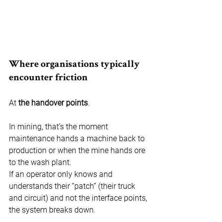
Where organisations typically 
encounter friction
At 
the
handover points
.
In mining, that’s the moment 
maintenance hands a machine back to 
production or when the mine hands ore 
to the wash plant.
If an operator only knows and 
understands their “patch” (their truck 
and circuit) and not the interface points, 
the system breaks down.