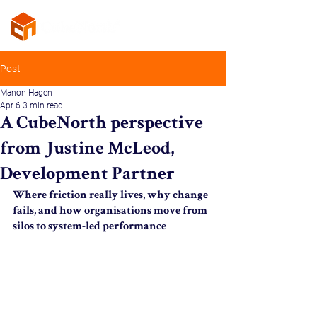
Post
Manon Hagen
Apr 6
3 min read
A CubeNorth perspective
from Justine McLeod,
Development Partner
Where friction really lives, why change 
fails, and how organisations move from 
silos to system-led performance