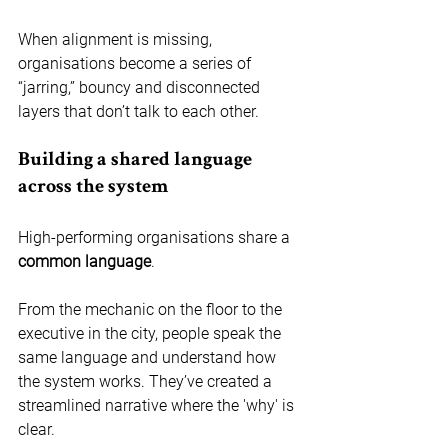
When alignment is missing, 
organisations become a series of 
“jarring,” bouncy and disconnected 
layers that don’t talk to each other.
Building a shared language 
across the system
High-performing organisations share a 
common language
.
From the mechanic on the floor to the 
executive in the city, people speak the 
same language and understand how 
the system works. They’ve created a 
streamlined narrative where the 'why' is 
clear.