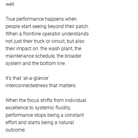
well.
True performance happens when 
people start seeing beyond their patch.
When a frontline operator understands 
not just their truck or circuit, but also 
their impact on: the wash plant, the 
maintenance schedule, the broader 
system and the bottom line.
It’s that 'at-a-glance' 
interconnectedness that matters.
When the focus shifts from individual 
excellence to systemic fluidity, 
performance stops being a constant 
effort and starts being a natural 
outcome.