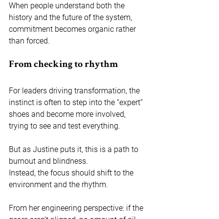
When people understand both the 
history and the future of the system, 
commitment becomes organic rather 
than forced.
From checking to rhythm
For leaders driving transformation, the 
instinct is often to step into the “expert” 
shoes and become more involved, 
trying to see and test everything.
But as Justine puts it, this is a path to 
burnout and blindness. 
Instead, the focus should shift to the 
environment and the rhythm. 
From her engineering perspective: if the 