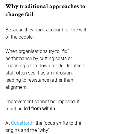
Why traditional approaches to 
change fail
Because they don’t account for the will 
of the people.
When organisations try to “fix” 
performance by cutting costs or 
imposing a top-down model, frontline 
staff often see it as an intrusion, 
leading to resistance rather than 
alignment.
Improvement cannot be imposed; it 
must be 
led from within
.
At 
CubeNorth
, the focus shifts to the 
origins and the “why”.